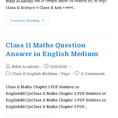
Nitid Academy নামৰ এই শিক্ষামূলক ৱেবছাইট এক নিৰ্ভৰযোগ্য ঠাই, যত আপুনি
Class 11 Science বা Class 11 Arts ৰ সকলো…
Class
Continue Reading
11
English
Question
Answer
Class 11 Maths Question
Answer in English Medium
Post
Post
Nitid Academy
12/11/2025
author:
published:
Post
Post
Class 11 English Medium
/
Page
0 Comments
category:
comments:
Class 11 Maths Chapter 1 PDF Solution in
EnglishMCQsClass 11 Maths Chapter 2 PDF Solution in
EnglishMCQsClass 11 Maths Chapter 3 PDF Solution in
EnglishMCQsClass 11 Maths Chapter 4 PDF…