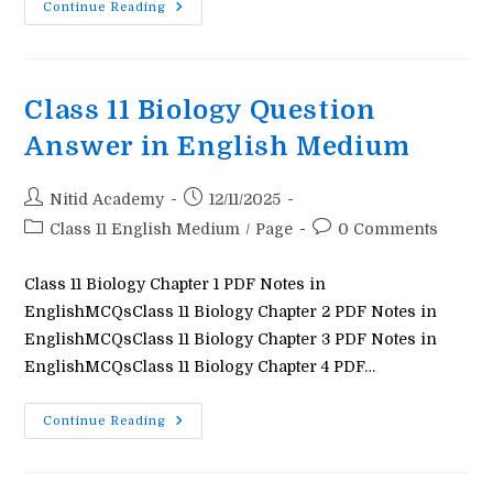
Class
Continue Reading
11
Maths
Question
Answer
In
English
Class 11 Biology Question
Medium
Answer in English Medium
Post
Post
Nitid Academy
12/11/2025
author:
published:
Post
Post
Class 11 English Medium
/
Page
0 Comments
category:
comments:
Class 11 Biology Chapter 1 PDF Notes in
EnglishMCQsClass 11 Biology Chapter 2 PDF Notes in
EnglishMCQsClass 11 Biology Chapter 3 PDF Notes in
EnglishMCQsClass 11 Biology Chapter 4 PDF…
Class
Continue Reading
11
Biology
Question
Answer