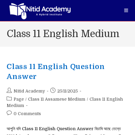
Skip
to
content
Class 11 English Medium
Class 11 English Question
Answer
Post
Post
Nitid Academy
25/11/2025
author:
published:
Post
Page
/
Class 11 Assamese Medium
/
Class 11 English
category:
Medium
Post
0 Comments
comments:
আপুনি যদি Class 11 English Question Answer বিচাৰি আছে তেন্তে