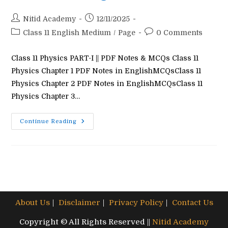
Post
Post
Nitid Academy
12/11/2025
author:
published:
Post
Post
Class 11 English Medium
/
Page
0 Comments
category:
comments:
Class 11 Physics PART-I || PDF Notes & MCQs Class 11
Physics Chapter 1 PDF Notes in EnglishMCQsClass 11
Physics Chapter 2 PDF Notes in EnglishMCQsClass 11
Physics Chapter 3…
Class
Continue Reading
11
Physics
Question
Answer
In
English
Medium
About Us
Disclaimer
Privacy Policy
Contact Us
Copyright © All Rights Reserved ||
Nitid Academy