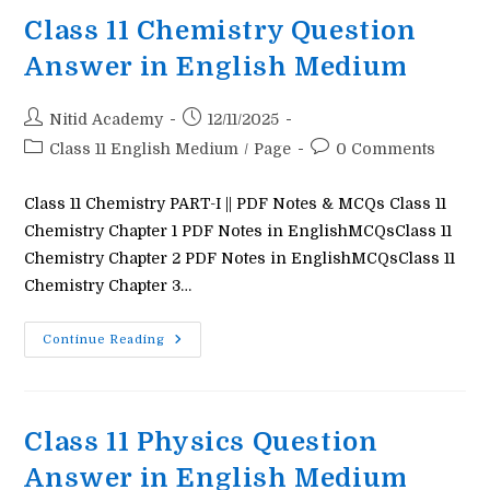
In
English
Class 11 Chemistry Question
Medium
Answer in English Medium
Post
Post
Nitid Academy
12/11/2025
author:
published:
Post
Post
Class 11 English Medium
/
Page
0 Comments
category:
comments:
Class 11 Chemistry PART-I || PDF Notes & MCQs Class 11
Chemistry Chapter 1 PDF Notes in EnglishMCQsClass 11
Chemistry Chapter 2 PDF Notes in EnglishMCQsClass 11
Chemistry Chapter 3…
Class
Continue Reading
11
Chemistry
Question
Answer
In
English
Class 11 Physics Question
Medium
Answer in English Medium