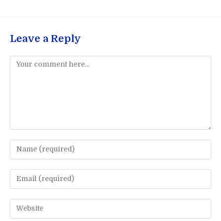
Leave a Reply
Comment
Enter
your
name
Enter
or
your
username
email
Enter
to
address
your
comment