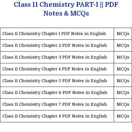
Class 11 Chemistry PART-I || PDF
Notes & MCQs
Class 11 Chemistry Chapter 1 PDF Notes in English
MCQs
Class 11 Chemistry Chapter 2 PDF Notes in English
MCQs
Class 11 Chemistry Chapter 3 PDF Notes in English
MCQs
Class 11 Chemistry Chapter 4 PDF Notes in English
MCQs
Class 11 Chemistry Chapter 5 PDF Notes in English
MCQs
Class 11 Chemistry Chapter 6 PDF Notes in English
MCQs
Class 11 Chemistry Chapter 7 PDF Notes in English
MCQs
Class 11 Chemistry Chapter 8 PDF Notes in English
MCQs