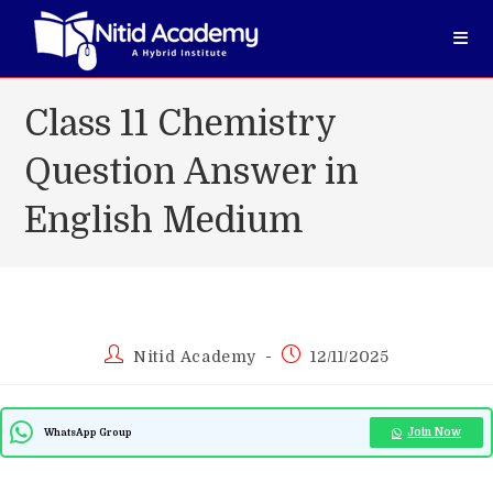
Skip
to
content
Class 11 Chemistry
Question Answer in
English Medium
Post
Post
Nitid Academy
12/11/2025
author:
published:
Join Now
WhatsApp Group