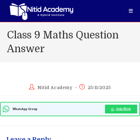
Skip
to
content
Class 9 Maths Question
Answer
Post
Post
Nitid Academy
25/11/2025
author:
published:
Join Now
WhatsApp Group
Leave a Reply