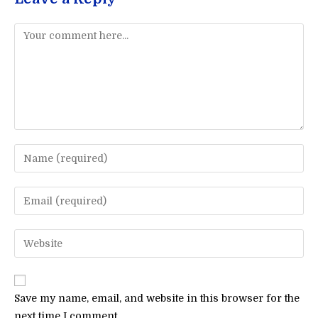
Comment
Enter
your
name
Enter
or
your
username
email
Enter
to
address
your
comment
to
website
comment
URL
Save my name, email, and website in this browser for the
(optional)
next time I comment.