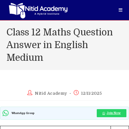
Skip
to
content
Class 12 Maths Question
Answer in English
Medium
Post
Post
Nitid Academy
12/11/2025
author:
published:
Join Now
WhatsApp Group