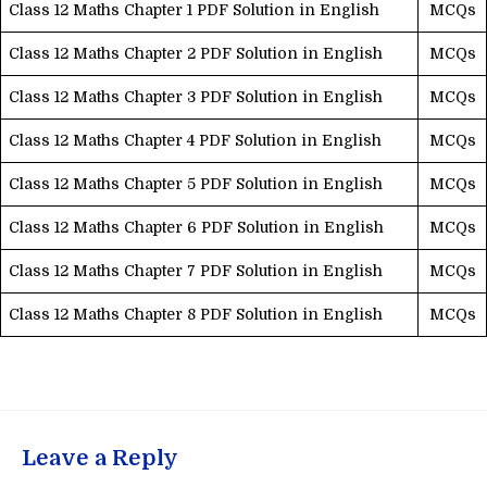
Class 12 Maths Chapter 1 PDF Solution in English
MCQs
Class 12 Maths Chapter 2 PDF Solution in English
MCQs
Class 12 Maths Chapter 3 PDF Solution in English
MCQs
Class 12 Maths Chapter 4 PDF Solution in English
MCQs
Class 12 Maths Chapter 5 PDF Solution in English
MCQs
Class 12 Maths Chapter 6 PDF Solution in English
MCQs
Class 12 Maths Chapter 7 PDF Solution in English
MCQs
Class 12 Maths Chapter 8 PDF Solution in English
MCQs
Leave a Reply