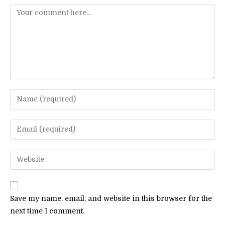
Comment
Enter
your
name
Enter
or
your
username
email
Enter
to
address
your
comment
to
website
comment
URL
Save my name, email, and website in this browser for the
(optional)
next time I comment.